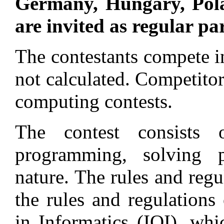
Germany, Hungary, Pol
are invited as regular pa
The contestants compete in
not calculated. Competitor
computing contests.
The contest consists
programming, solving 
nature. The rules and regu
the rules and regulations
in Informatics (IOI), whi