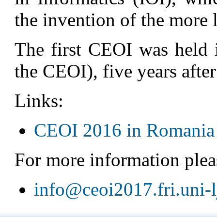
the invention of the more
The first CEOI was held 
the CEOI), five years after 
Links:
CEOI 2016 in Romania
For more information pleas
info@ceoi2017.fri.uni-lj