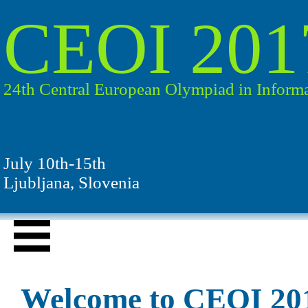
CEOI 201
24th Central European Olympiad in Informa
July 10th-15th
Ljubljana, Slovenia
Welcome to CEOI 20