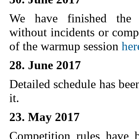
We have finished the 
without incidents or compl
of the warmup session
her
28. June 2017
Detailed schedule has bee
it.
23. May 2017
Competition rules have 