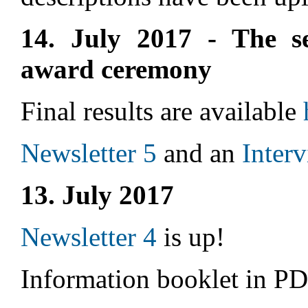
14. July 2017 - The s
award ceremony
Final results are available
Newsletter 5
and an
Inter
13. July 2017
Newsletter 4
is up!
Information booklet in P