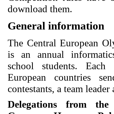
download them.
General information
The Central European Ol
is an annual informatic
school students. Each o
European countries s
contestants, a team leader
Delegations from the