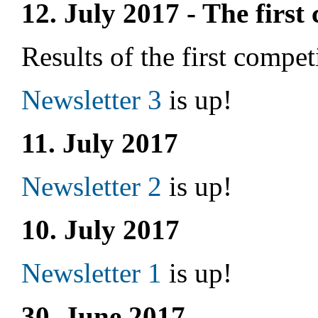
12. July 2017 - The first
Results of the first compet
Newsletter 3
is up!
11. July 2017
Newsletter 2
is up!
10. July 2017
Newsletter 1
is up!
30. June 2017