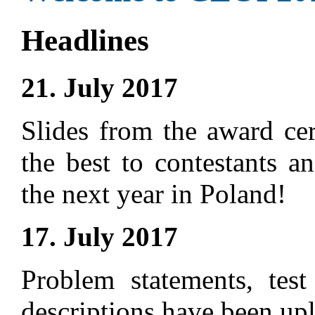
Headlines
21. July 2017
Slides from the award ce
the best to contestants a
the next year in Poland!
17. July 2017
Problem statements, test
descriptions have been up