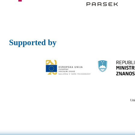
Supported by