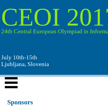
CEOI 201
24th Central European Olympiad in Informa
July 10th-15th
Ljubljana, Slovenia
Sponsors