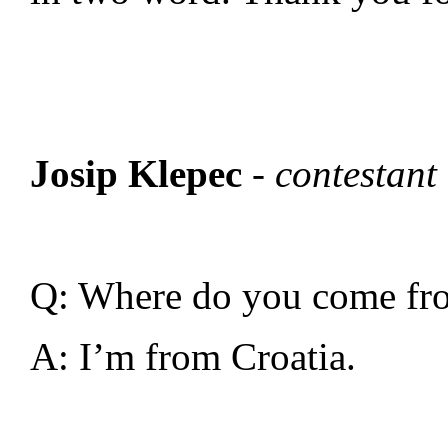
Josip Klepec
-
contestant
Q: Where do you come fr
A: I’m from Croatia.