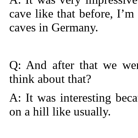
cave like that before, I’m
caves in Germany.
Q: And after that we wen
think about that?
A: It was interesting beca
on a hill like usually.