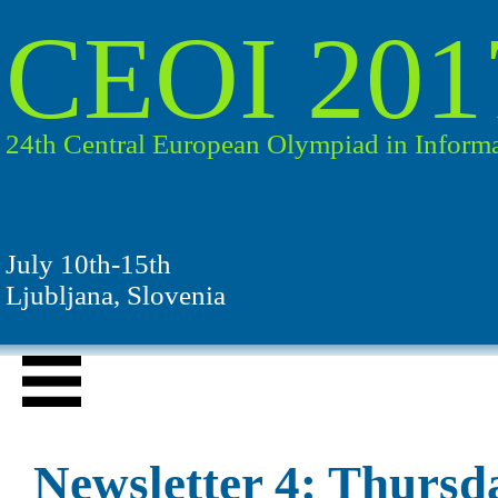
CEOI 201
24th Central European Olympiad in Informa
July 10th-15th
Ljubljana, Slovenia
Newsletter 4: Thursda