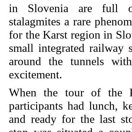
in Slovenia are full o
stalagmites a rare phenom
for the Karst region in Sl
small integrated railway 
around the tunnels wit
excitement.
When the tour of the P
participants had lunch, k
and ready for the last st