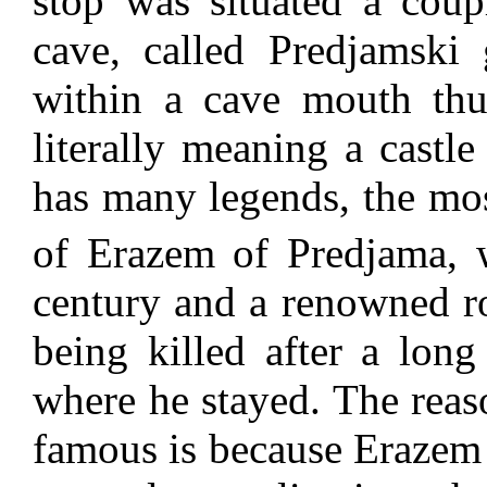
stop was situated a cou
cave, called Predjamski 
within a cave mouth thu
literally meaning a castle
has many legends, the mos
of Erazem of Predjama, 
century and a renowned r
being killed after a long
where he stayed. The reaso
famous is because Erazem u