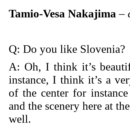
Tamio-Vesa Nakajima
– 
Q: Do you like Slovenia?
A: Oh, I think it’s beauti
instance, I think it’s a ve
of the center for instance
and the scenery here at the
well.