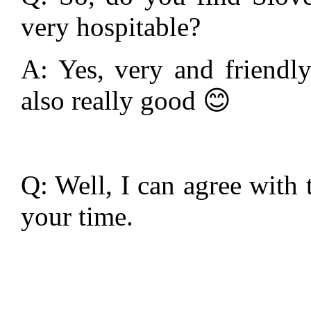
very hospitable?
A: Yes, very and friendly
also really good 😊
Q: Well, I can agree with
your time.