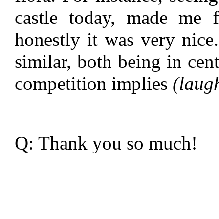
castle today, made me 
honestly it was very nice.
similar, both being in cen
competition implies
(laug
Q: Thank you so much!