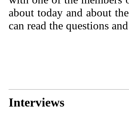
about today and about thei
can read the questions an
Interviews