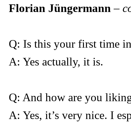
Florian Jüngermann
– c
Q: Is this your first time 
A: Yes actually, it is.
Q: And how are you liking i
A: Yes, it’s very nice. I e