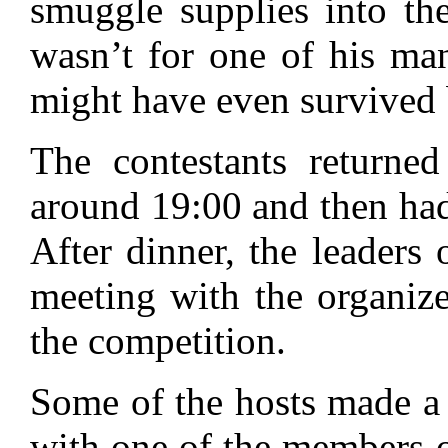
smuggle supplies into the 
wasn’t for one of his ma
might have even survived 
The contestants returned
around 19:00 and then had
After dinner, the leaders 
meeting with the organize
the competition.
Some of the hosts made a s
with one of the members o