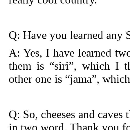
Q: Have you learned any S
A: Yes, I have learned two
them is “siri”, which I 
other one is “jama”, which
Q: So, cheeses and caves t
in two word. Thank you fo