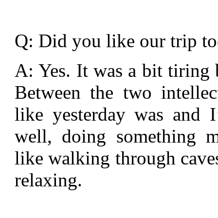
Q: Did you like our trip t
A: Yes. It was a bit tiring
Between the two intellec
like yesterday was and 
well, doing something m
like walking through cave
relaxing.