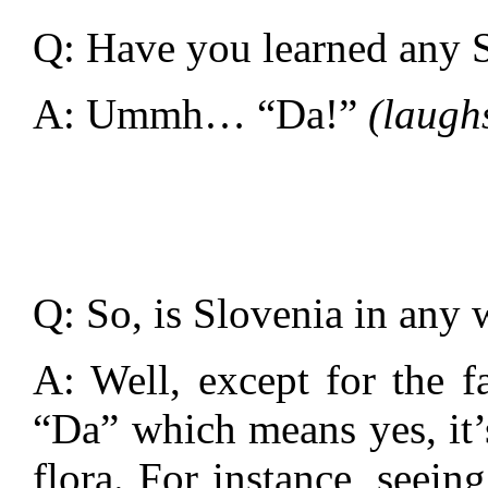
Q: Have you learned any S
A: Ummh… “Da!”
(laugh
Q: So, is Slovenia in any 
A: Well, except for the f
“Da” which means yes, it’s
flora. For instance, seein