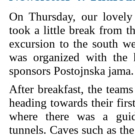
On Thursday, our lovely 
took a little break from 
excursion to the south we
was organized with the 
sponsors Postojnska jama.
After breakfast, the teams
heading towards their firs
where there was a guid
tunnels. Caves such as th