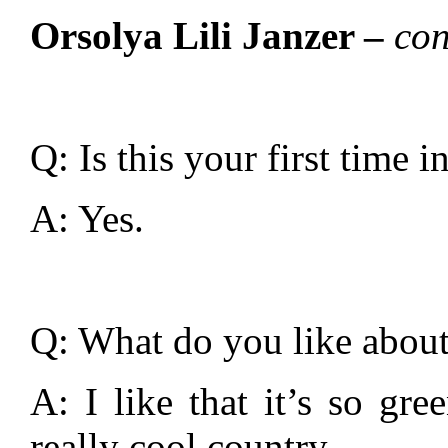
Orsolya Lili Janzer –
con
Q: Is this your first time 
A: Yes.
Q: What do you like about
A: I like that it’s so gre
really cool country.