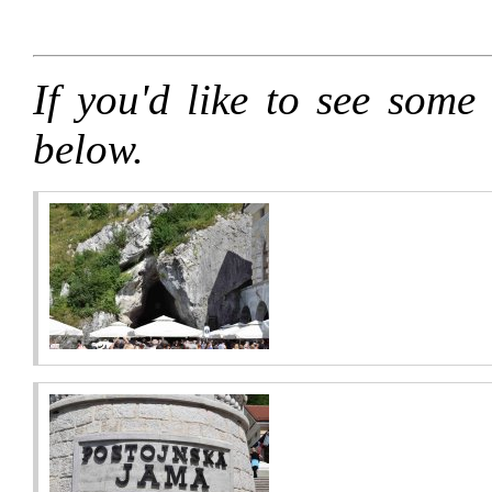
If you'd like to see some 
below.