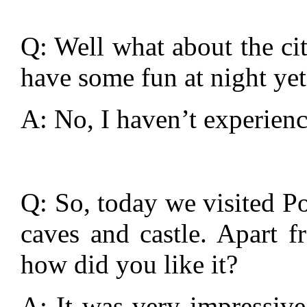
Q: Well what about the cit
have some fun at night yet
A: No, I haven’t experienc
Q: So, today we visited Po
caves and castle. Apart f
how did you like it?
A: It was very impressive