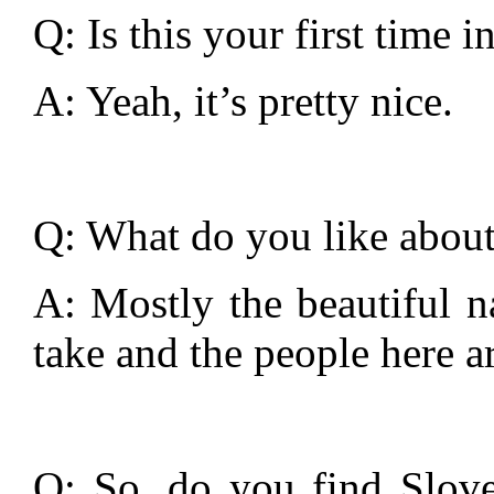
Q: Is this your first time 
A: Yeah, it’s pretty nice.
Q: What do you like about
A: Mostly the beautiful n
take and the people here ar
Q: So, do you find Slove