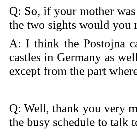
Q: So, if your mother was 
the two sights would you
A: I think the Postojna c
castles in Germany as well
except from the part where 
Q: Well, thank you very m
the busy schedule to talk t